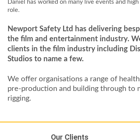
Daniel has worked on many live events and high 
role. 
Newport Safety Ltd has delivering besp
the film and entertainment industry. 
clients in the film industry including 
Studios to name a few.
We offer organisations a range of health 
pre-production and building through to m
rigging.
Our Clients