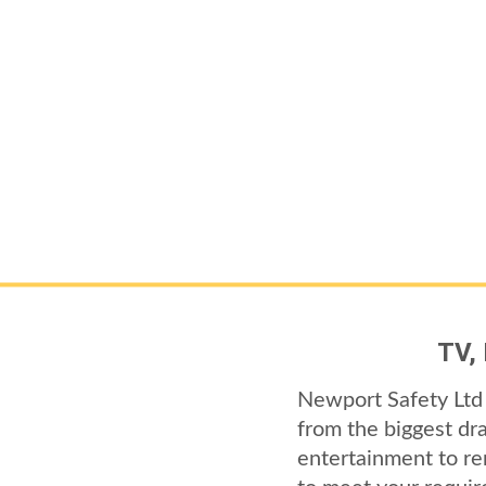
TV,
Newport Safety Ltd 
from the biggest dr
entertainment to re