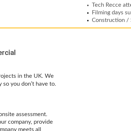
Tech Recce at
Filming days s
Construction / 
rcial 
ojects in the UK. We 
 so you don’t have to.
 onsite assessment. 
our company, provide 
ompany meets all 