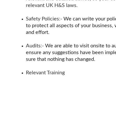
relevant UK H&S laws.
Safety Policies:- 
We can write your poli
to protect all aspects of your business, 
and effort.
Audits:- 
We are able to visit onsite to a
ensure any suggestions have been impl
sure that nothing has changed.
Relevant Training