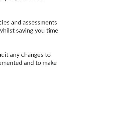
cies and assessments 
whilst saving you time 
udit any changes to 
emented and to make 