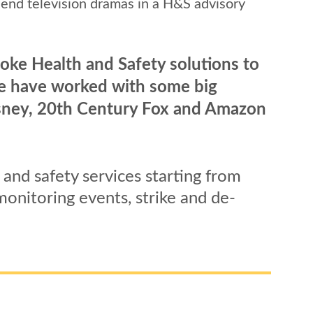
end television dramas in a H&S advisory 
oke Health and Safety solutions to 
We have worked with some big 
Disney, 20th Century Fox and Amazon 
and safety services starting from 
onitoring events, strike and de-