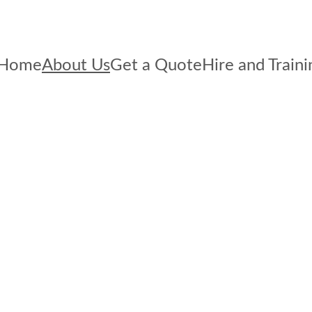
Home
About Us
Get a Quote
Hire and Traini
e we?
e about Health & Safety. 
mize the safety of your 
urroundings.  