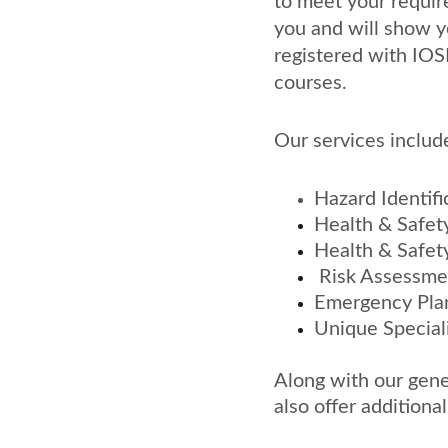
to meet your requir
you and will show y
registered with IOS
courses.
Our services includ
Hazard Identifi
Health & Safety
Health & Safety
 Risk Assessm
Emergency Pla
Unique Special
Along with our gene
also offer additiona