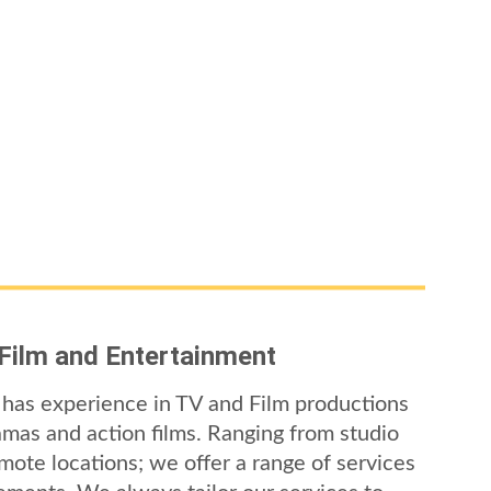
 Film and Entertainment
has experience in TV and Film productions 
amas and action films. Ranging from studio 
mote locations; we offer a range of services 