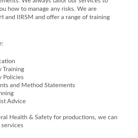
ements. We always tailor our services to 
ou how to manage any risks. We are 
H and IIRSM and offer a range of training 
e:
cation
 Training
 Policies
ents and Method Statements
nning
ist Advice
ral Health & Safety for productions, we can 
l services