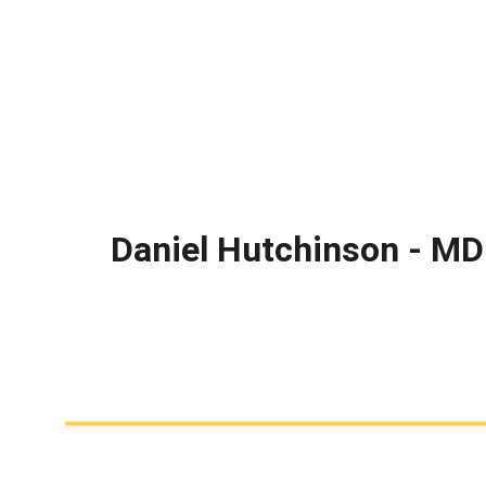
Daniel Hutchinson - MD