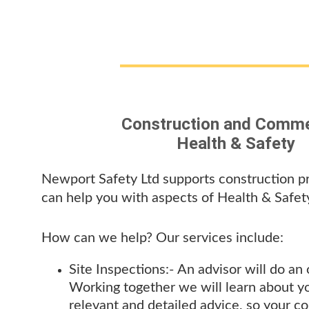
Construction and Comme
Health & Safety
Newport Safety Ltd supports construction pr
can help you with aspects of Health & Safety
How can we help? Our services include:
Site Inspections:- 
An advisor will do an
Working together we will learn about y
relevant and detailed advice, so your c