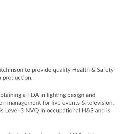
tchinson to provide quality Health & Safety 
m production. 
obtaining a FDA in lighting design and 
on management for live events & television. 
his Level 3 NVQ in occupational H&S and is 