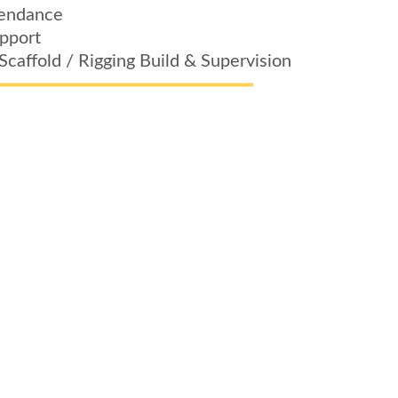
tendance
upport
Scaffold / Rigging Build & Supervision