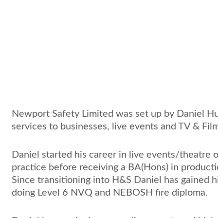
N
ewport Safety Limited was set up by Daniel Hu
services to businesses, live events and TV & Fil
Daniel started his career in live events/theatre 
practice before receiving a BA(Hons) in producti
Since transitioning into H&S Daniel has gained 
doing Level 6 NVQ and NEBOSH fire diploma. 