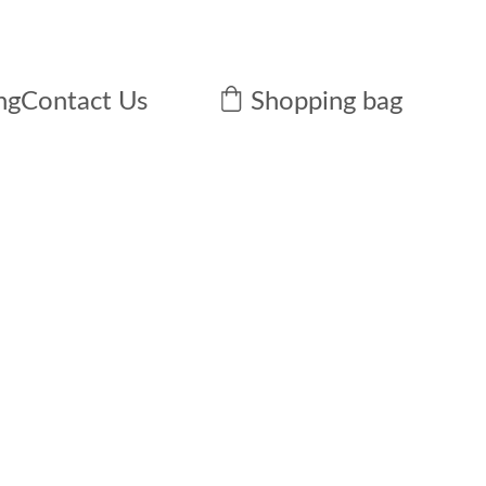
ng
Contact Us
Shopping bag