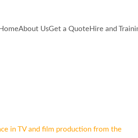
Home
About Us
Get a Quote
Hire and Traini
ce in TV and film production from the 