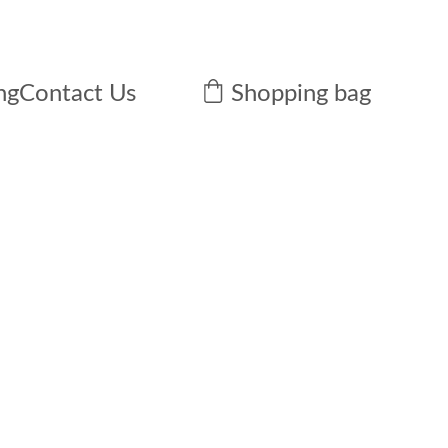
ng
Contact Us
Shopping bag