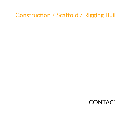
Construction / Scaffold / Rigging Bui
CONTAC