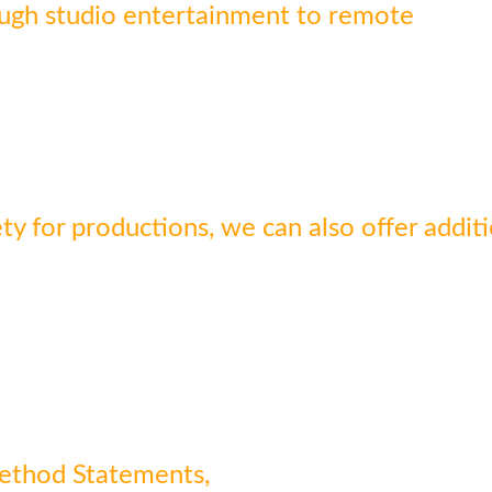
ough studio entertainment to remote
y for productions, we can also offer additi
Method Statements,