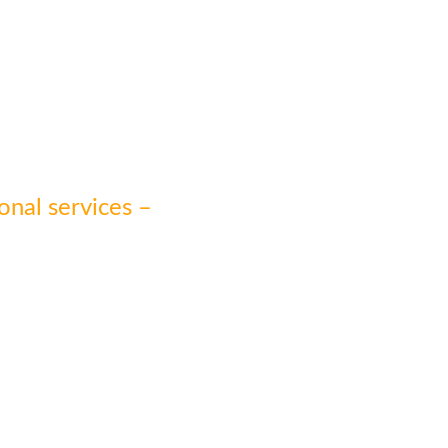
onal services –