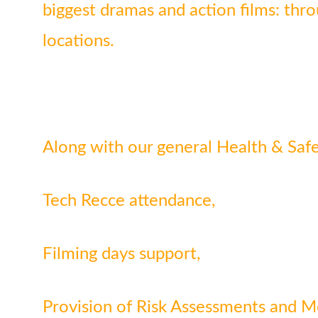
biggest dramas and action films: thr
locations.
Along with our general Health & Safet
Tech Recce attendance,
Filming days support,
Provision of Risk Assessments and 