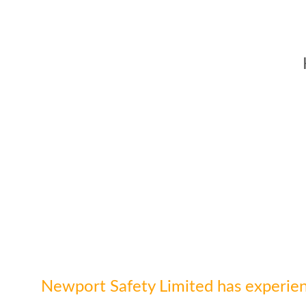
Newport Safety Limited has experien