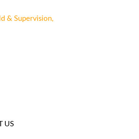
ld & Supervision,
T US